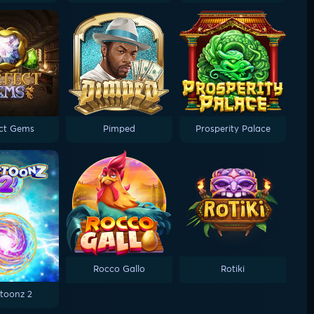
ect Gems
Pimped
Prosperity Palace
Rocco Gallo
Rotiki
toonz 2