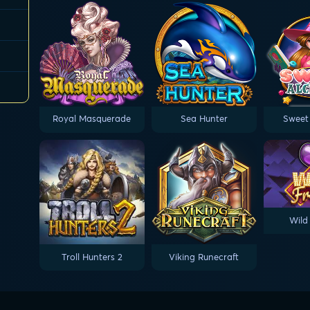
Royal Masquerade
Sea Hunter
Sweet
Wild
Troll Hunters 2
Viking Runecraft