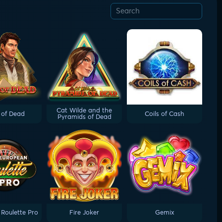
Cat Wilde and the
 of Dead
Coils of Cash
Pyramids of Dead
Roulette Pro
Fire Joker
Gemix