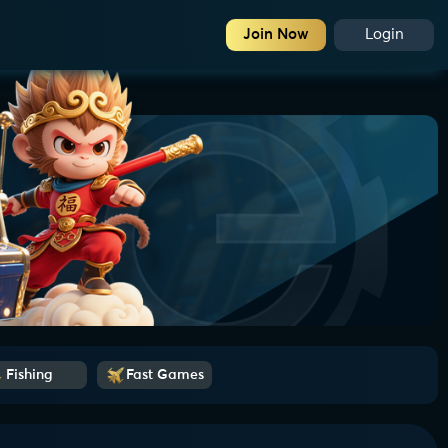
Join Now
Login
Fishing
Fast Games