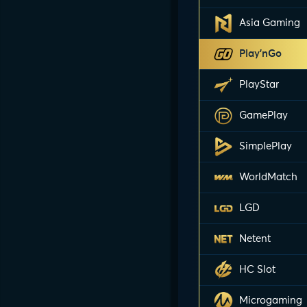
Asia Gaming
Play'nGo
PlayStar
GamePlay
SimplePlay
WorldMatch
LGD
Netent
HC Slot
Microgaming