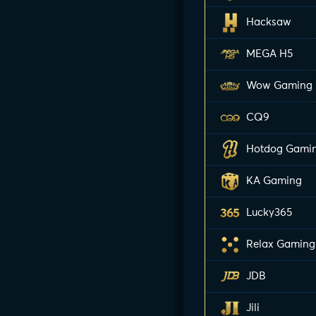
Hacksaw
MEGA H5
Wow Gaming
CQ9
Hotdog Gami
KA Gaming
Lucky365
Relax Gaming
JDB
Jili