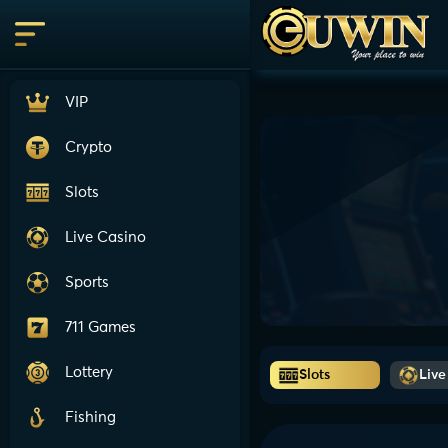
VIP
Crypto
Slots
Live Casino
Sports
711 Games
Lottery
Slots
Live
Fishing