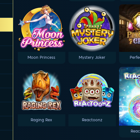
Moon Princess
Mystery Joker
Perf
Raging Rex
Reactoonz
Reac