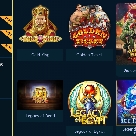
HOT
HOT
HOT
Gold King
Golden Ticket
ng
Golden
Legacy of Dead
Legend 
Legacy of Egypt
D