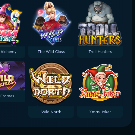
 Alchemy
The Wild Class
Troll Hunters
 Frames
Wild North
Xmas Joker