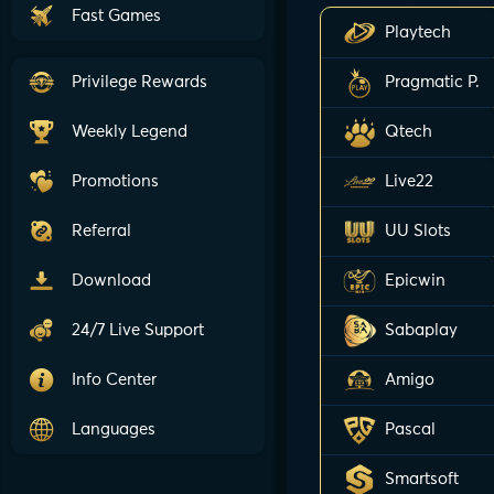
Fast Games
Playtech
Privilege Rewards
Pragmatic P.
Weekly Legend
Qtech
Promotions
Live22
Referral
UU Slots
Download
Epicwin
24/7 Live Support
Sabaplay
Info Center
Amigo
Languages
Pascal
Smartsoft