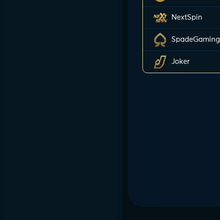
NextSpin
SpadeGaming
Joker