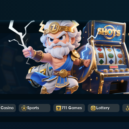
 Casino
Sports
711 Games
Lottery