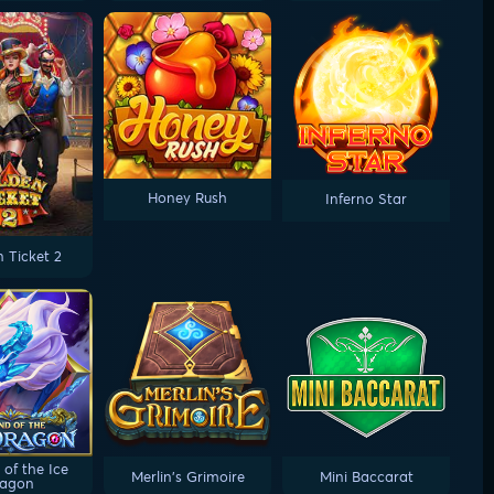
Honey Rush
Inferno Star
 Ticket 2
of the Ice
Merlin's Grimoire
Mini Baccarat
ragon