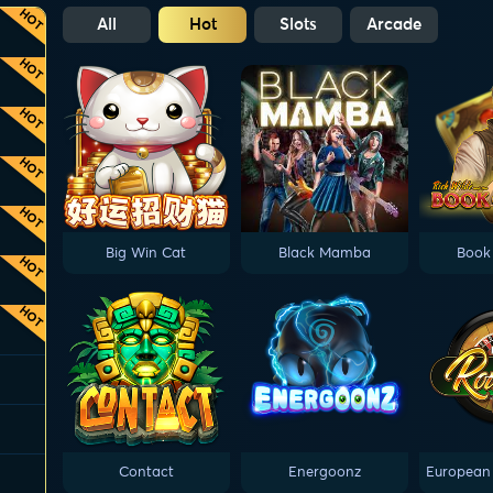
HOT
All
Hot
Slots
Arcade
HOT
HOT
HOT
HOT
Big Win Cat
Black Mamba
Book
HOT
HOT
Contact
Energoonz
European 