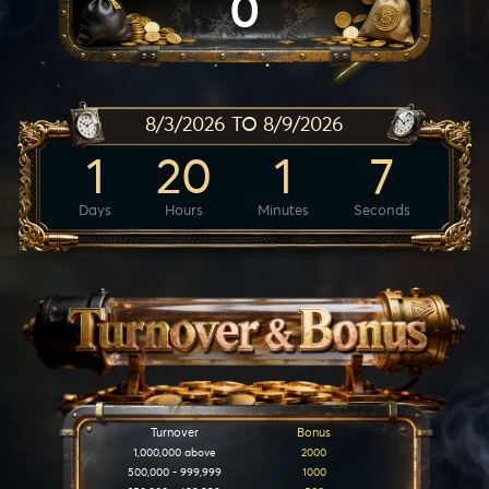
0
8/3/2026 TO 8/9/2026
1
20
1
7
Days
Hours
Minutes
Seconds
Turnover
Bonus
1,000,000 above
2000
500,000 - 999,999
1000