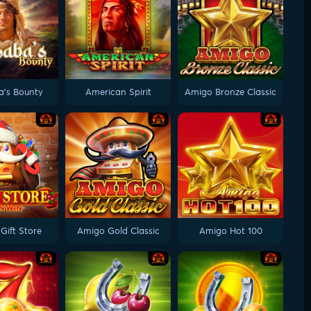
a's Bounty
American Spirit
Amigo Bronze Classic
Gift Store
Amigo Gold Classic
Amigo Hot 100