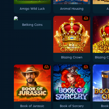
Amigo Wild Luck
Animal Housing
A
Betking Coins
Blazing Crown
Blazing 
Book of Jurassic
Book of Sorcery
Book