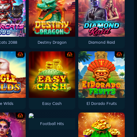
cats 2088
Destiny Dragon
Diamond Raid
e Wilds
Easy Cash
El Dorado Fruits
Football Hits