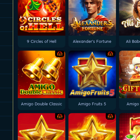
9 Circles of Hell
Alexander's Fortune
Ali Bab
Amigo Double Classic
Amigo Fruits 5
Amigo 