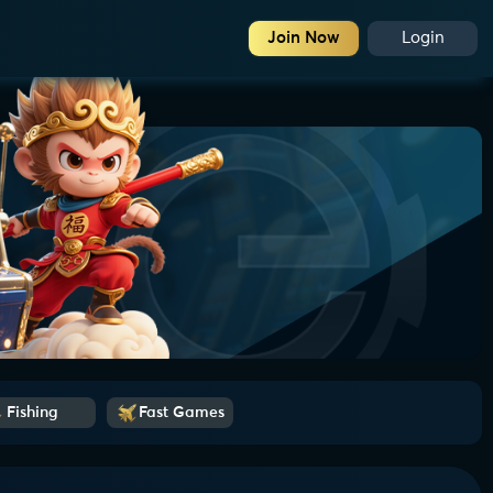
Join Now
Login
Fishing
Fast Games