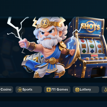
 Casino
Sports
711 Games
Lottery