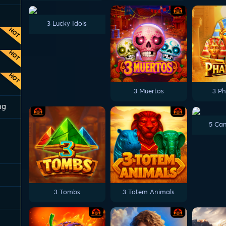
3 Lucky Idols
HOT
HOT
HOT
3 Muertos
3 P
ng
5 Ca
3 Tombs
3 Totem Animals