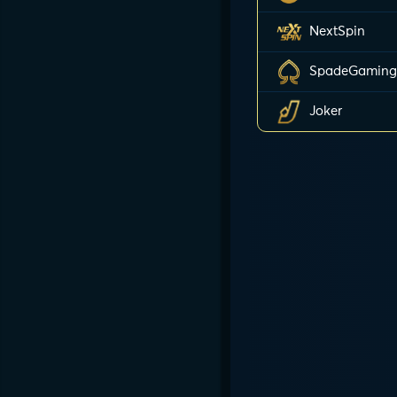
NextSpin
SpadeGaming
Joker