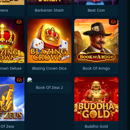
rena
Barbarian Stash
Beat Coin
Crown Deluxe
Blazing Crown Dice
Book Of Amigo
Book Of Zeus 2
 Of Zeus
Buddha Gold