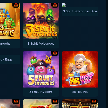
3 Spirit Volcanoes Dice
haraohs
3 Spirit Volcanoes
ndy Eggs
5 Fruit Invaders
88 Hot Pot