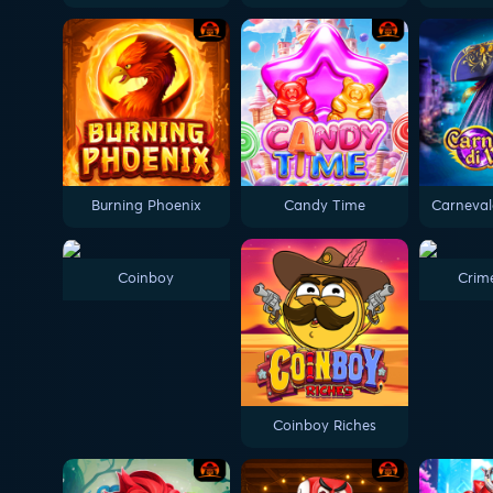
Burning Phoenix
Candy Time
Carneval
Coinboy
Crim
Coinboy Riches