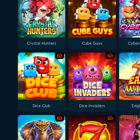
Crystal Hunters
Cube Guys
Cyber
Dice Club
Dice Invaders
Eagl