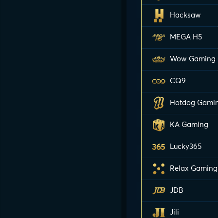
Hacksaw
MEGA H5
Wow Gaming
CQ9
Hotdog Gami
KA Gaming
Lucky365
Relax Gaming
JDB
Jili