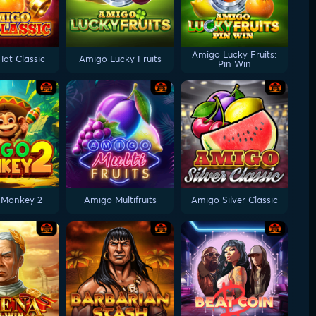
Amigo Lucky Fruits:
ot Classic
Amigo Lucky Fruits
Pin Win
 Monkey 2
Amigo Multifruits
Amigo Silver Classic