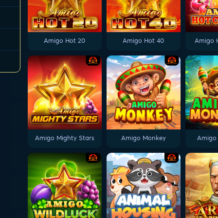
Amigo Hot 20
Amigo Hot 40
Amigo H
Amigo Mighty Stars
Amigo Monkey
Amigo