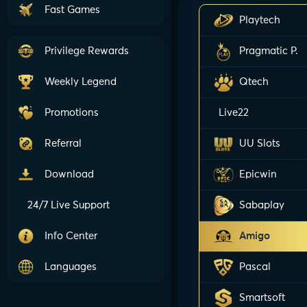
Fast Games
Playtech
Privilege Rewards
Pragmatic P.
Weekly Legend
Qtech
Promotions
Live22
Referral
UU Slots
Download
Epicwin
24/7 Live Support
Sabaplay
Info Center
Amigo
Languages
Pascal
Smartsoft