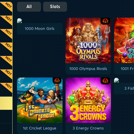
HOT
All
Slots
HOT
1000 Moon Girls
HOT
HOT
HOT
1000 Olympus Rivals
1001 Fr
HOT
HOT
3 Fis
1st Cricket League
3 Energy Crowns