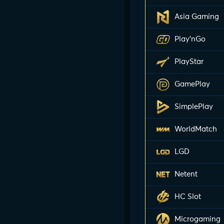
Asia Gaming
Play'nGo
PlayStar
GamePlay
SimplePlay
WorldMatch
LGD
Netent
HC Slot
Microgaming