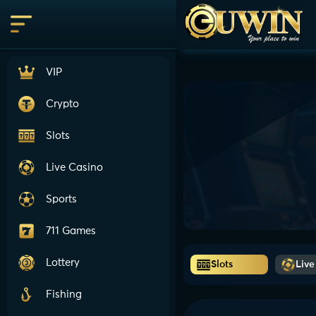
VIP
Crypto
Slots
Live Casino
Sports
711 Games
Lottery
Slots
Live
Fishing