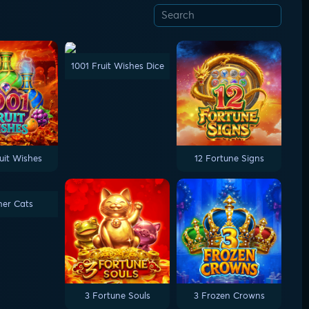
1001 Fruit Wishes Dice
uit Wishes
12 Fortune Signs
her Cats
3 Fortune Souls
3 Frozen Crowns