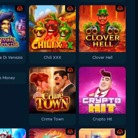
e Di Venezia
Chili XXX
Clover Hell
e Money
Crime Town
Crypto Hit