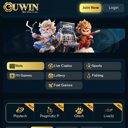
Join Now
Login
Slots
Live Casino
Sports
711 Games
Lottery
Fishing
Fast Games
HOT
HOT
HOT
HOT
Playtech
Pragmatic P.
Qtech
Live22