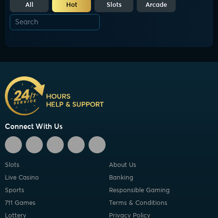
All
Hot
Slots
Arcade
Connect With Us
Slots
About Us
Live Casino
Banking
Sports
Responsible Gaming
711 Games
Terms & Conditions
Lottery
Privacy Policy