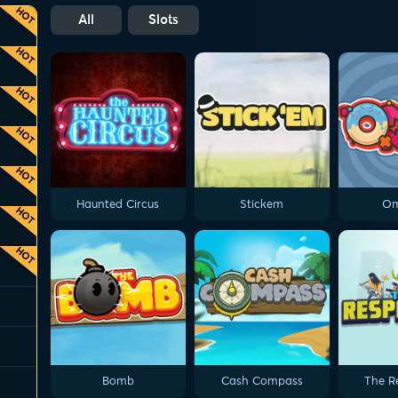
HOT
All
Slots
HOT
HOT
HOT
HOT
Haunted Circus
Stickem
O
HOT
HOT
Bomb
Cash Compass
The R