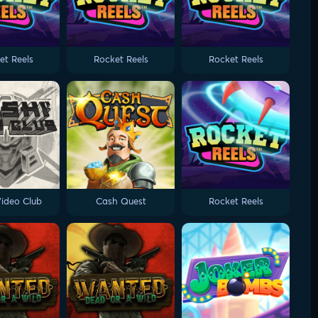
et Reels
Rocket Reels
Rocket Reels
Video Club
Cash Quest
Rocket Reels