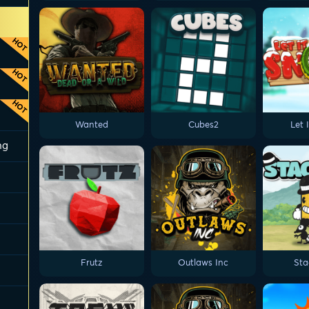
HOT
HOT
HOT
Wanted
Cubes2
Let 
ng
Frutz
Outlaws Inc
Sta