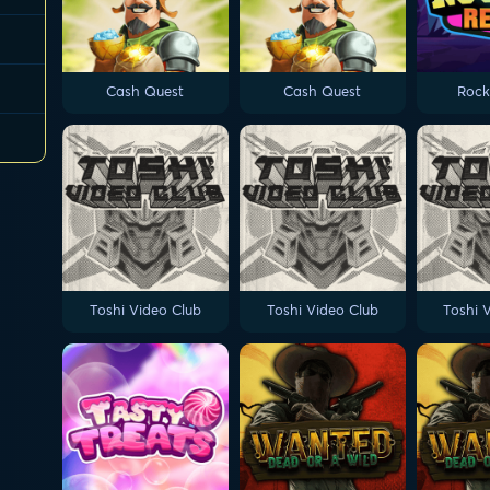
Cash Quest
Cash Quest
Rock
Toshi Video Club
Toshi Video Club
Toshi 