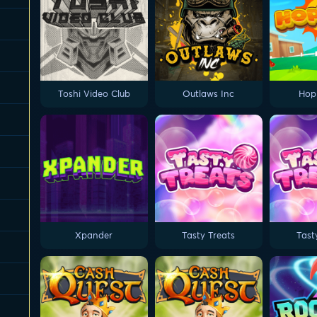
Toshi Video Club
Outlaws Inc
Hop
Xpander
Tasty Treats
Tast