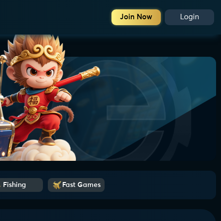
Join Now
Login
Fishing
Fast Games