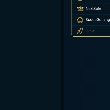
NextSpin
SpadeGaming
Joker