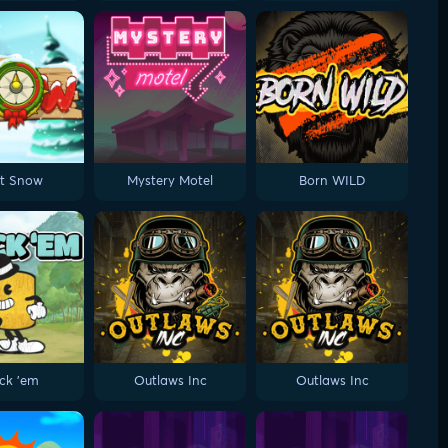
It Snow
Mystery Motel
Born WILD
ck 'em
Outlaws Inc
Outlaws Inc