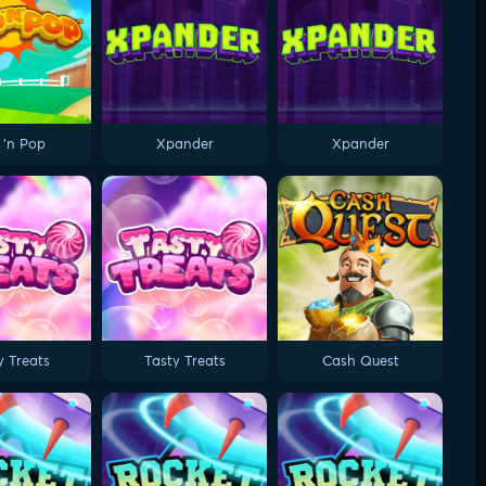
 'n Pop
Xpander
Xpander
y Treats
Tasty Treats
Cash Quest