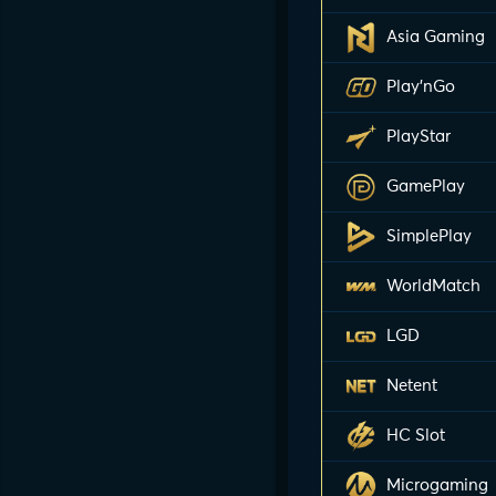
Asia Gaming
Play'nGo
PlayStar
GamePlay
SimplePlay
WorldMatch
LGD
Netent
HC Slot
Microgaming