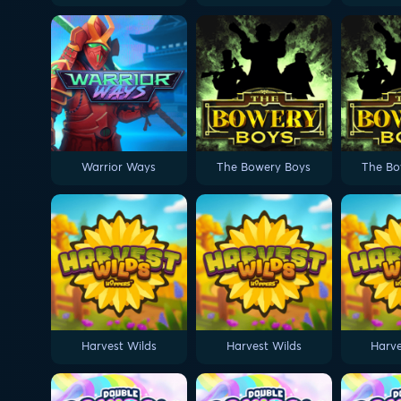
Warrior Ways
The Bowery Boys
The Bo
Harvest Wilds
Harvest Wilds
Harve