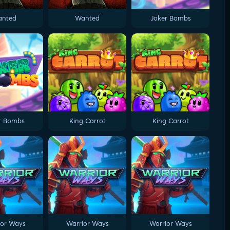
anted
Wanted
Joker Bombs
r Bombs
King Carrot
King Carrot
ior Ways
Warrior Ways
Warrior Ways