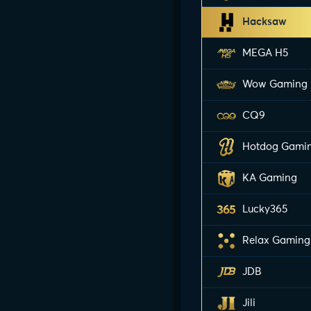
Hacksaw
MEGA H5
Wow Gaming
CQ9
Hotdog Gami
KA Gaming
Lucky365
Relax Gaming
JDB
Jili