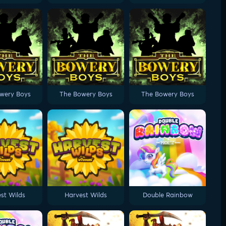
wery Boys
The Bowery Boys
The Bowery Boys
st Wilds
Harvest Wilds
Double Rainbow