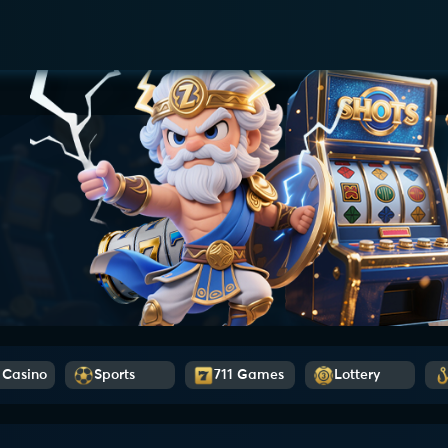
 Casino
Sports
711 Games
Lottery