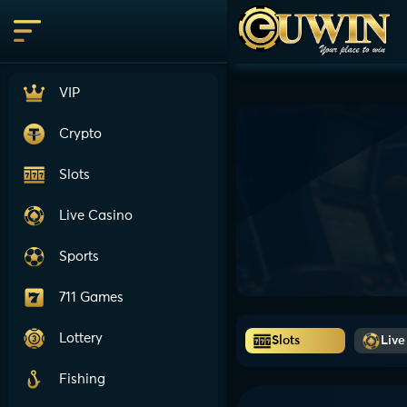
VIP
Crypto
Slots
Live Casino
Sports
711 Games
Lottery
Slots
Live
Fishing