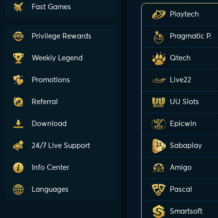
Fast Games
Playtech
Privilege Rewards
Pragmatic P.
Weekly Legend
Qtech
Promotions
Live22
Referral
UU Slots
Download
Epicwin
24/7 Live Support
Sabaplay
Info Center
Amigo
Languages
Pascal
Smartsoft