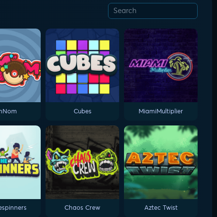
mNom
Cubes
MiamiMultiplier
espinners
Chaos Crew
Aztec Twist