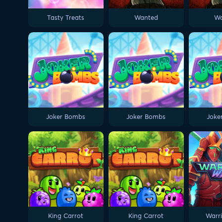
Tasty Treats
Wanted
W
Joker Bombs
Joker Bombs
Joke
King Carrot
King Carrot
Warr