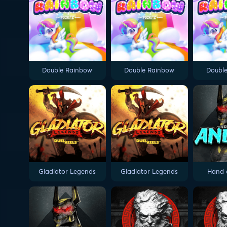
Double Rainbow
Double Rainbow
Doubl
Gladiator Legends
Gladiator Legends
Hand 