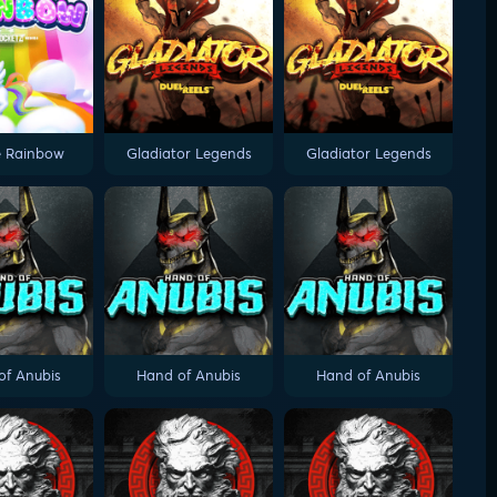
e Rainbow
Gladiator Legends
Gladiator Legends
of Anubis
Hand of Anubis
Hand of Anubis