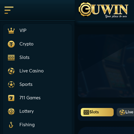
VIP
Crypto
Slots
Live Casino
Sports
711 Games
Lottery
Slots
Live
Fishing