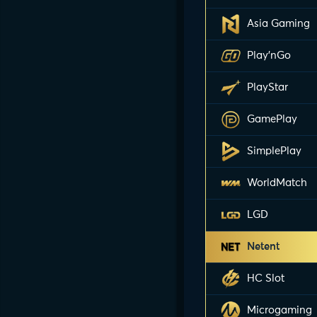
Asia Gaming
Play'nGo
PlayStar
GamePlay
SimplePlay
WorldMatch
LGD
Netent
HC Slot
Microgaming