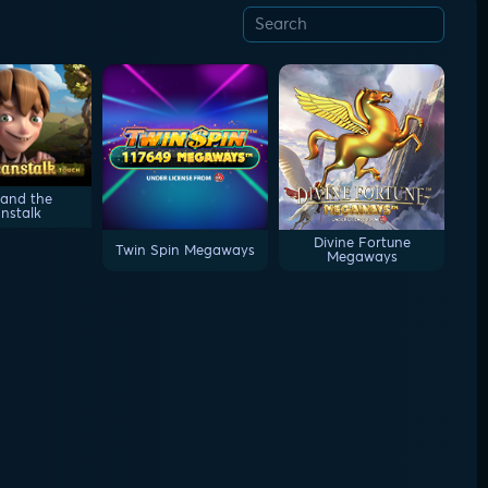
 and the
nstalk
Divine Fortune
Twin Spin Megaways
Megaways