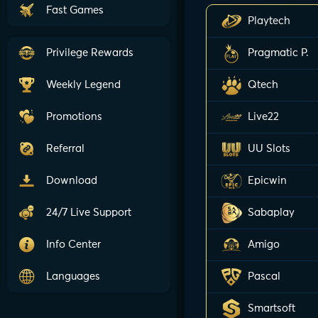
Fast Games
Playtech
Privilege Rewards
Pragmatic P.
Weekly Legend
Qtech
Promotions
Live22
Referral
UU Slots
Download
Epicwin
24/7 Live Support
Sabaplay
Info Center
Amigo
Languages
Pascal
Smartsoft