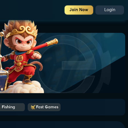
Join Now
Login
Fishing
Fast Games