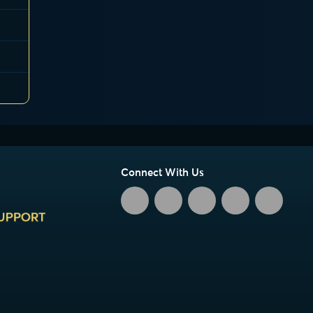
Connect With Us