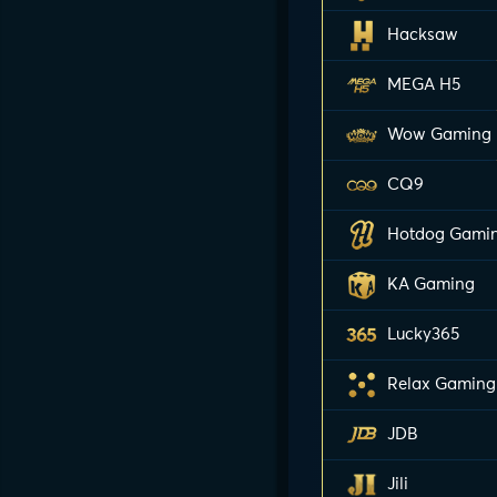
Hacksaw
MEGA H5
Wow Gaming
CQ9
Hotdog Gami
KA Gaming
Lucky365
Relax Gaming
JDB
Jili