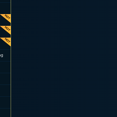
HOT
HOT
HOT
ng