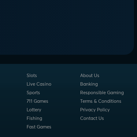
Slots
About Us
Live Casino
Banking
Sports
Responsible Gaming
711 Games
Terms & Conditions
Lottery
Privacy Policy
Fishing
Contact Us
Fast Games