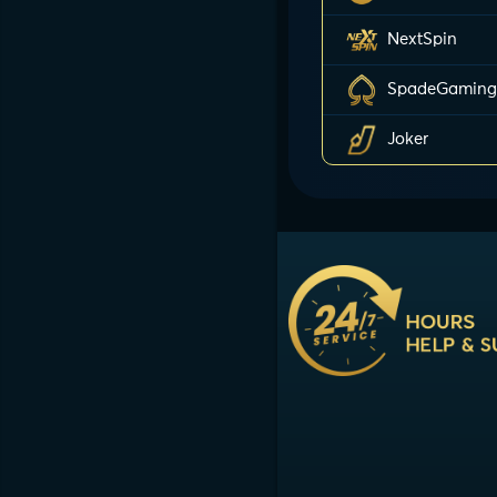
NextSpin
SpadeGaming
Joker