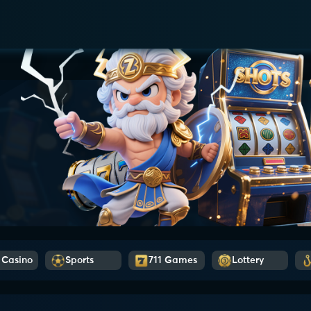
 Casino
Sports
711 Games
Lottery