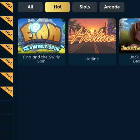
HOT
All
Hot
Slots
Arcade
HOT
HOT
HOT
Finn and the Swirly
Jack
Hotline
HOT
Spin
Bea
HOT
HOT